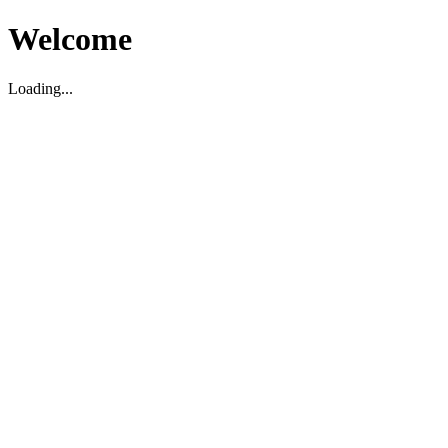
Welcome
Loading...