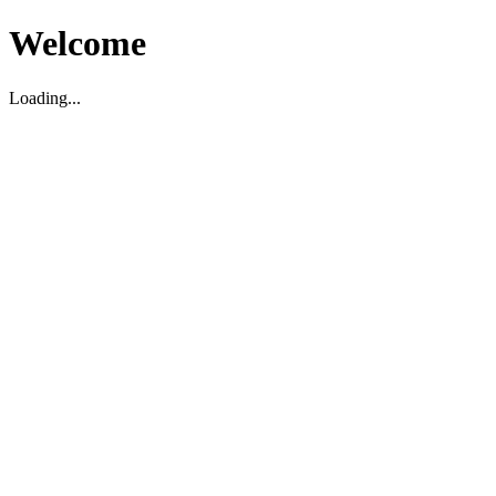
Welcome
Loading...