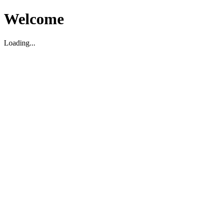
Welcome
Loading...